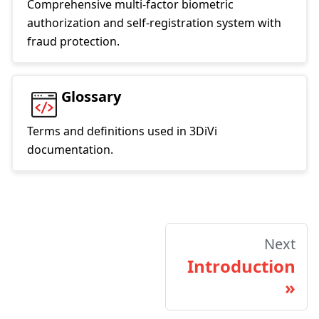
Comprehensive multi-factor biometric
authorization and self-registration system with
fraud protection.
Glossary
Terms and definitions used in 3DiVi
documentation.
Next
Introduction