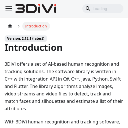
Introduction
Version: 2.12.1 (latest)
Introduction
3DiVi offers a set of AI-based human recognition and
tracking solutions. The software library is written in
C++ with integration API in C#, C++, Java, Python, Swift
and Flutter. The library algorithms analyze images,
video streams and video files to detect, track and
match faces and silhouettes and estimate a list of their
attributes.
With 3DiVi human recognition and tracking software,