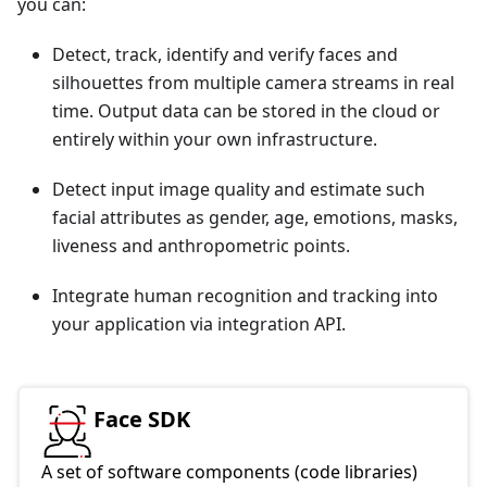
you can:
Detect, track, identify and verify faces and
silhouettes from multiple camera streams in real
time. Output data can be stored in the cloud or
entirely within your own infrastructure.
Detect input image quality and estimate such
facial attributes as gender, age, emotions, masks,
liveness and anthropometric points.
Integrate human recognition and tracking into
your application via integration API.
Face SDK
A set of software components (code libraries)