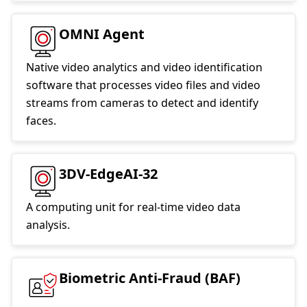
OMNI Agent
Native video analytics and video identification
software that processes video files and video
streams from cameras to detect and identify
faces.
3DV-EdgeAI-32
A computing unit for real-time video data
analysis.
Biometric Anti-Fraud (BAF)