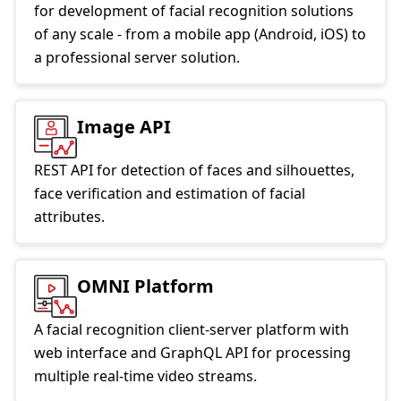
for development of facial recognition solutions
of any scale - from a mobile app (Android, iOS) to
a professional server solution.
Image API
REST API for detection of faces and silhouettes,
face verification and estimation of facial
attributes.
OMNI Platform
A facial recognition client-server platform with
web interface and GraphQL API for processing
multiple real-time video streams.